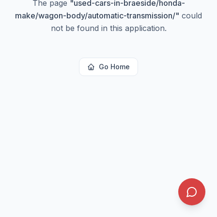
The page
"
used-cars-in-braeside/honda-
make/wagon-body/automatic-transmission/
"
could
not be found in this application.
Go Home