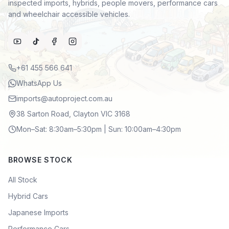
inspected imports, hybrids, people movers, performance cars
and wheelchair accessible vehicles.
+61 455 566 641
WhatsApp Us
imports@autoproject.com.au
38 Sarton Road, Clayton VIC 3168
Mon–Sat: 8:30am–5:30pm | Sun: 10:00am–4:30pm
BROWSE STOCK
All Stock
Hybrid Cars
Japanese Imports
Performance Cars