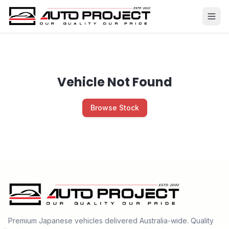
Vehicle Not Found
Browse Stock
Premium Japanese vehicles delivered Australia-wide. Quality