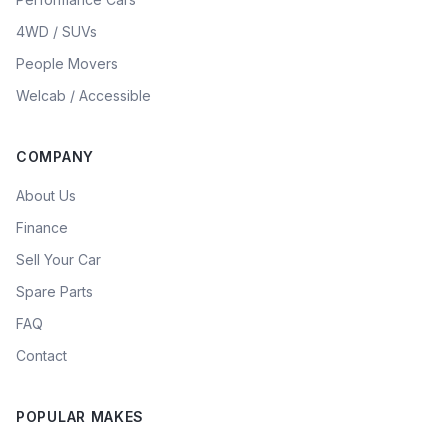
4WD / SUVs
People Movers
Welcab / Accessible
COMPANY
About Us
Finance
Sell Your Car
Spare Parts
FAQ
Contact
POPULAR MAKES