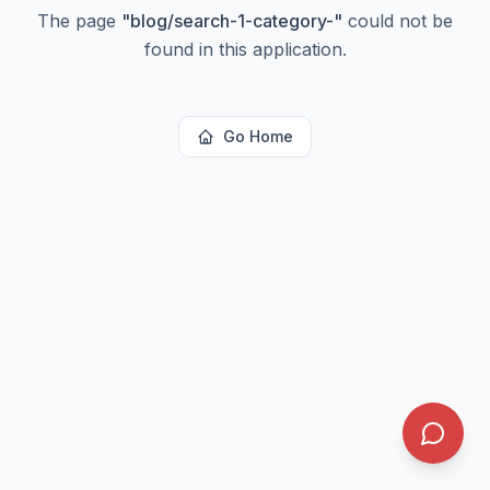
The page
"
blog/search-1-category-
"
could not be
found in this application.
Go Home